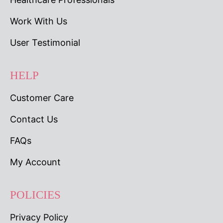
Work With Us
User Testimonial
HELP
Customer Care
Contact Us
FAQs
My Account
POLICIES
Privacy Policy