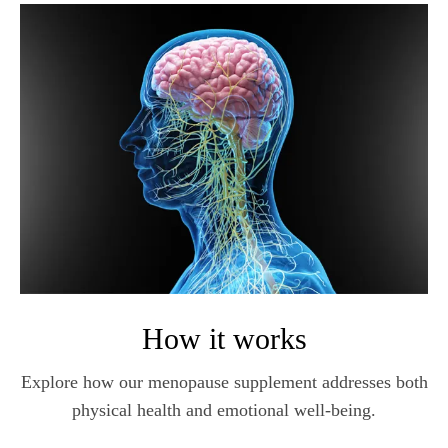
How it works
Explore how our menopause supplement addresses both
physical health and emotional well-being.