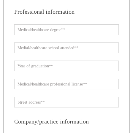
Professional information
Company/practice information