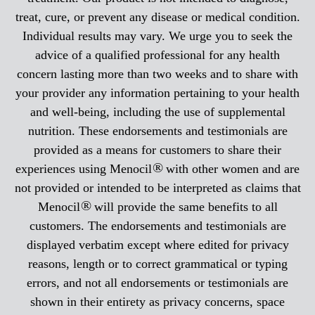
treat, cure, or prevent any disease or medical condition.
Individual results may vary. We urge you to seek the
advice of a qualified professional for any health
concern lasting more than two weeks and to share with
your provider any information pertaining to your health
and well-being, including the use of supplemental
nutrition. These endorsements and testimonials are
provided as a means for customers to share their
®
experiences using Menocil
with other women and are
not provided or intended to be interpreted as claims that
®
Menocil
will provide the same benefits to all
customers. The endorsements and testimonials are
displayed verbatim except where edited for privacy
reasons, length or to correct grammatical or typing
errors, and not all endorsements or testimonials are
shown in their entirety as privacy concerns, space