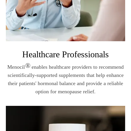
Healthcare Professionals
®
Menocil
enables healthcare providers to recommend
scientifically-supported supplements that help enhance
their patients' hormonal balance and provide a reliable
option for menopause relief.