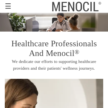
☰
Guarantee
Benefits
Healthcare Professionals
Ingredients
And Menocil
®
Reviews
We dedicate our efforts to supporting healthcare
FAQ's
providers and their patients' wellness journeys.
Order
Now
My
Account