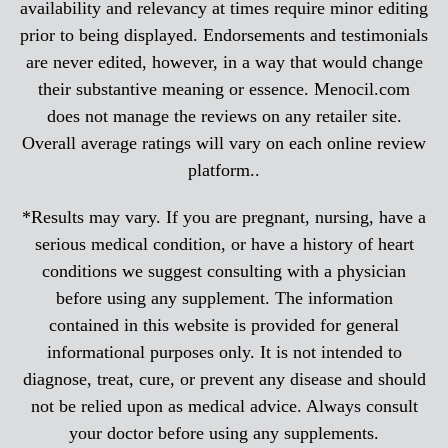
availability and relevancy at times require minor editing
prior to being displayed. Endorsements and testimonials
are never edited, however, in a way that would change
their substantive meaning or essence. Menocil.com
does not manage the reviews on any retailer site.
Overall average ratings will vary on each online review
platform..
*Results may vary. If you are pregnant, nursing, have a
serious medical condition, or have a history of heart
conditions we suggest consulting with a physician
before using any supplement. The information
contained in this website is provided for general
informational purposes only. It is not intended to
diagnose, treat, cure, or prevent any disease and should
not be relied upon as medical advice. Always consult
your doctor before using any supplements.