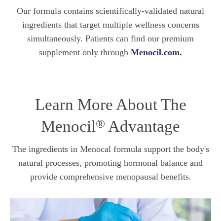
Our formula contains scientifically-validated natural
ingredients that target multiple wellness concerns
simultaneously. Patients can find our premium
supplement only through
Menocil.com.
Learn More About The
®
Menocil
Advantage
The ingredients in Menocal formula support the body's
natural processes, promoting hormonal balance and
provide comprehensive menopausal benefits.