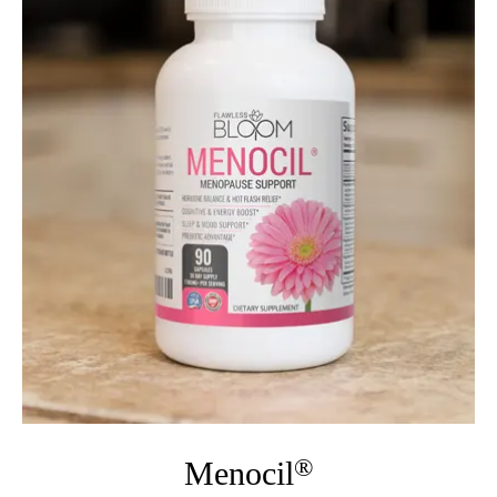
®
Menocil