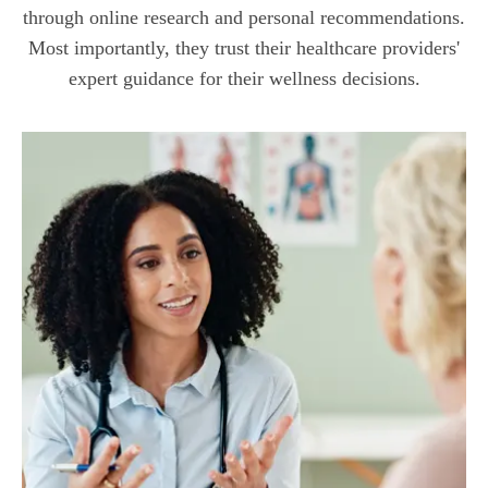
through online research and personal recommendations.
Most importantly, they trust their healthcare providers'
expert guidance for their wellness decisions.