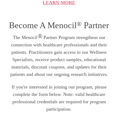
LEARN MORE
®
Become A Menocil
Partner
®
The Menocil
Partner Program strengthens our
connection with healthcare professionals and their
patients. Practitioners gain access to our Wellness
Specialists, receive product samples, educational
materials, discount coupons, and updates for their
patients and about our ongoing research initiatives.
If you're interested in joining our program, please
complete the form below. Note: valid healthcare
professional credentials are required for program
participation.