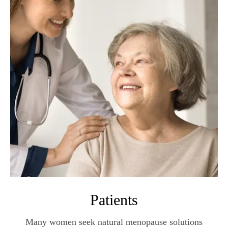
Patients
Many women seek natural menopause solutions