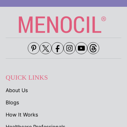
QUICK LINKS
About Us
Blogs
How It Works
Healthcare Professionals