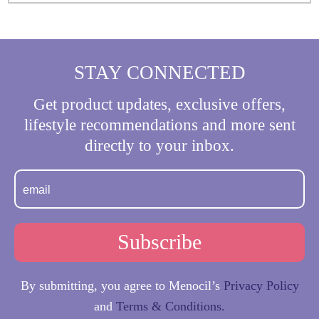
STAY CONNECTED
Get product updates, exclusive offers,
lifestyle recommendations and more sent
directly to your inbox.
By submitting, you agree to Menocil’s
Privacy Policy
and
Terms & Conditions.