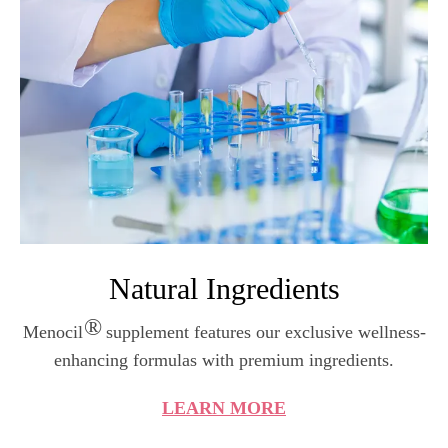
Natural Ingredients
®
Menocil
supplement features our exclusive wellness-
enhancing formulas with premium ingredients.
LEARN MORE