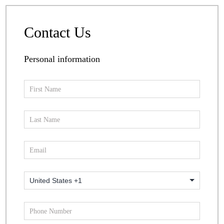
Contact Us
Personal information