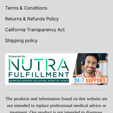
Terms & Conditions
Returns & Refunds Policy
California Transparency Act
Shipping policy
The products and information found on this website are
not intended to replace professional medical advice or
treatment. Our product is not intended to diagnose,