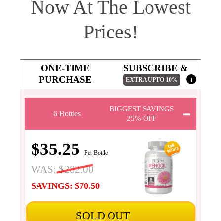
Now At The Lowest
Prices!
ONE-TIME
SUBSCRIBE &
PURCHASE
EXTRA UPTO
10%
i
BIGGEST SAVINGS
6 Bottles
25% OFF
$35.25
Per Bottle
WAS:
$282.00
SAVINGS: $70.50
SOLD OUT
❯❯