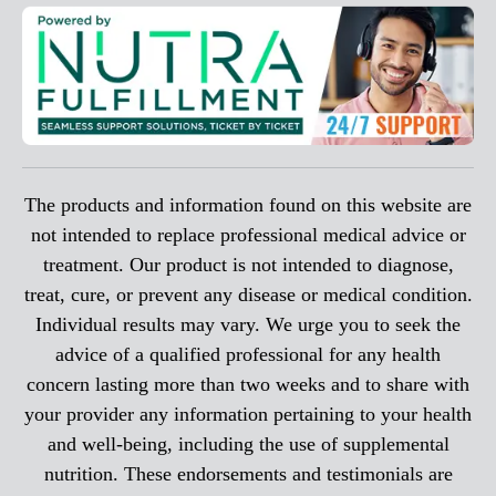
The products and information found on this website are
not intended to replace professional medical advice or
treatment. Our product is not intended to diagnose,
treat, cure, or prevent any disease or medical condition.
Individual results may vary. We urge you to seek the
advice of a qualified professional for any health
concern lasting more than two weeks and to share with
your provider any information pertaining to your health
and well-being, including the use of supplemental
nutrition. These endorsements and testimonials are