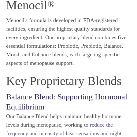
Menocil
®
Menocil's formula is developed in FDA-registered
facilities, ensuring the highest quality standards for
every ingredient. Our proprietary blend combines five
essential formulations: Probiotic, Prebiotic, Balance,
Mood, and Enhance blends, each targeting specific
aspects of menopause support.
Key Proprietary Blends
Balance Blend: Supporting Hormonal
Equilibrium
Our Balance Blend helps maintain healthy hormone
levels during menopause, working to
reduce the
frequency and intensity of heat sensations and night