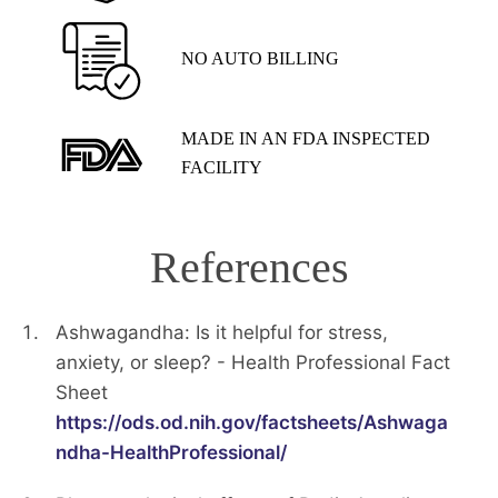
NO AUTO BILLING
MADE IN AN FDA INSPECTED
FACILITY
References
Ashwagandha: Is it helpful for stress,
anxiety, or sleep? - Health Professional Fact
Sheet
https://ods.od.nih.gov/factsheets/Ashwaga
ndha-HealthProfessional/