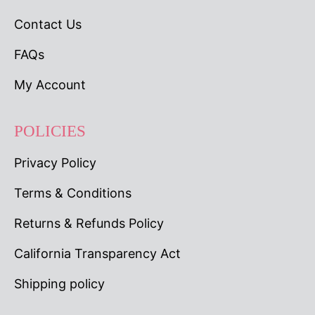
Contact Us
FAQs
My Account
POLICIES
Privacy Policy
Terms & Conditions
Returns & Refunds Policy
California Transparency Act
Shipping policy