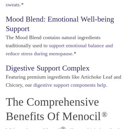
sweats.
*
Mood Blend: Emotional Well-being
Support
The Mood Blend contains natural ingredients
traditionally used to
support emotional balance and
reduce stress during menopause.
*
Digestive Support Complex
Featuring premium ingredients like Artichoke Leaf and
Chicory, our
digestive support components help.
The Comprehensive
Benefits Of Menocil
®
®