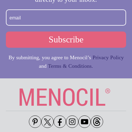
By submitting, you agree to Menocil’s
Privacy Policy
and
Terms & Conditions.