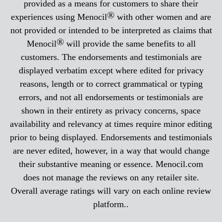
provided as a means for customers to share their
®
experiences using Menocil
with other women and are
not provided or intended to be interpreted as claims that
®
Menocil
will provide the same benefits to all
customers. The endorsements and testimonials are
displayed verbatim except where edited for privacy
reasons, length or to correct grammatical or typing
errors, and not all endorsements or testimonials are
shown in their entirety as privacy concerns, space
availability and relevancy at times require minor editing
prior to being displayed. Endorsements and testimonials
are never edited, however, in a way that would change
their substantive meaning or essence. Menocil.com
does not manage the reviews on any retailer site.
Overall average ratings will vary on each online review
platform..