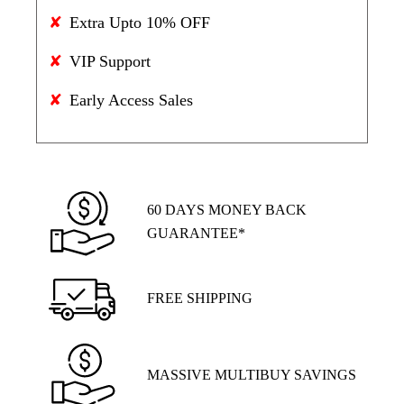
Extra Upto 10% OFF
VIP Support
Early Access Sales
60 DAYS MONEY BACK
GUARANTEE*
FREE SHIPPING
MASSIVE MULTIBUY SAVINGS