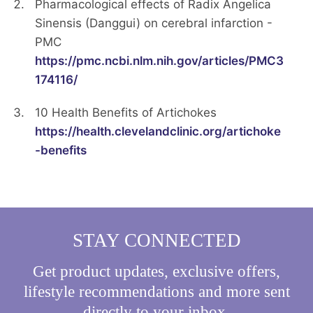
Pharmacological effects of Radix Angelica
Sinensis (Danggui) on cerebral infarction -
PMC
https://pmc.ncbi.nlm.nih.gov/articles/PMC3
174116/
10 Health Benefits of Artichokes
https://health.clevelandclinic.org/artichoke
-benefits
STAY CONNECTED
Get product updates, exclusive offers,
lifestyle recommendations and more sent
directly to your inbox.