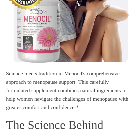
Science meets tradition in Menocil's comprehensive
approach to menopause support. This carefully
formulated supplement combines natural ingredients to
help women navigate the challenges of menopause with
greater comfort and confidence.*
The Science Behind