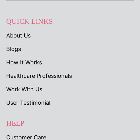
QUICK LINKS
About Us
Blogs
How It Works
Healthcare Professionals
Work With Us
User Testimonial
HELP
Customer Care