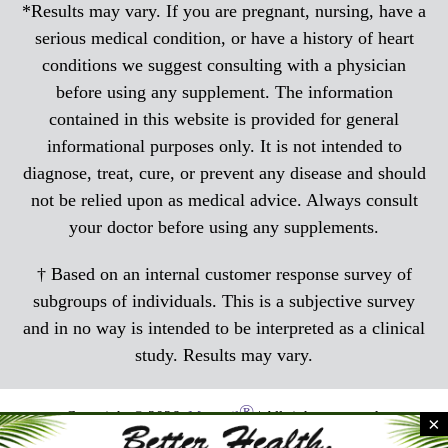
*Results may vary. If you are pregnant, nursing, have a
serious medical condition, or have a history of heart
conditions we suggest consulting with a physician
before using any supplement. The information
contained in this website is provided for general
informational purposes only. It is not intended to
diagnose, treat, cure, or prevent any disease and should
not be relied upon as medical advice. Always consult
your doctor before using any supplements.
† Based on an internal customer response survey of
subgroups of individuals. This is a subjective survey
and in no way is intended to be interpreted as a clinical
study. Results may vary.
®
Copyright © 2026,
Menocil
| All rights reserved.
×