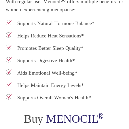
With regular use, Menocil
offers multiple benefits for
women experiencing menopause:
Supports Natural Hormone Balance*
Helps Reduce Heat Sensations*
Promotes Better Sleep Quality*
Supports Digestive Health*
Aids Emotional Well-being*
Helps Maintain Energy Levels*
Supports Overall Women's Health*
®
Buy
MENOCIL