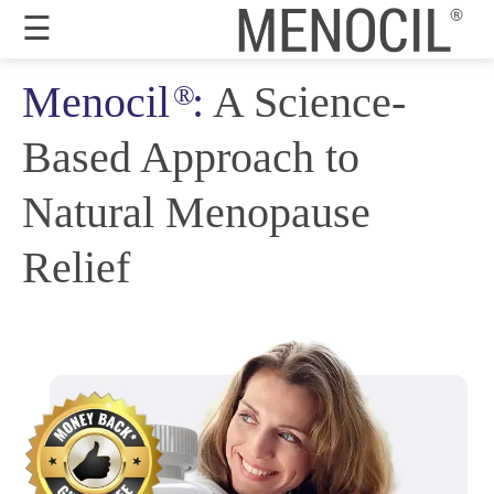
☰
Menocil
:
A Science-
®
Guarantee
Based Approach to
Benefits
Ingredients
Natural Menopause
Reviews
Relief
FAQ's
Order
Now
My
Account