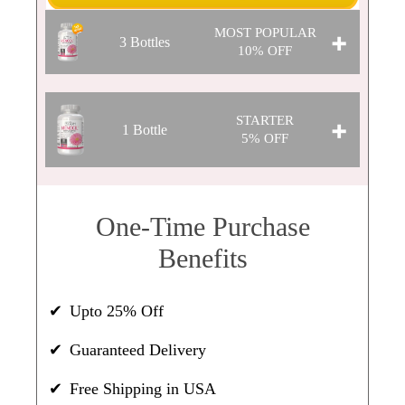
MOST POPULAR
3 Bottles
10% OFF
$42.30
STARTER
1 Bottle
Per Bottle
5% OFF
WAS:
$141.00
SAVINGS: $14.10
$44.65
One-Time Purchase
Per Bottle
SOLD OUT
❯❯
Benefits
WAS:
$47.00
SAVINGS: $2.35
Upto 25% Off
Guaranteed Delivery
SOLD OUT
❯❯
Free Shipping in USA