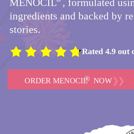
MENOCIL
,
formulated usin
ingredients and
backed by re
stories.
Rated 4.9 out 
®
❯❯
ORDER MENOCIL
NOW