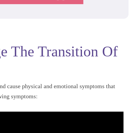
e The Transition Of
and cause physical and emotional symptoms that
owing symptoms: