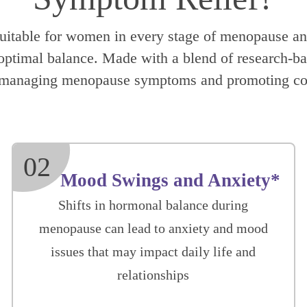
suitable for women in every stage of menopause and
timal balance. Made with a blend of research-back
or managing menopause symptoms and promoting co
02
Mood Swings and Anxiety*
Shifts in hormonal balance during
menopause can lead to anxiety and mood
issues that may impact daily life and
relationships