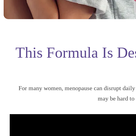
This Formula Is De
For many women, menopause can disrupt daily l
may be hard t