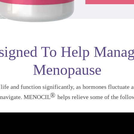
signed To Help Manag
Menopause
ife and function significantly, as hormones fluctuate 
®
o navigate. MENOCIL
helps relieve some of the foll