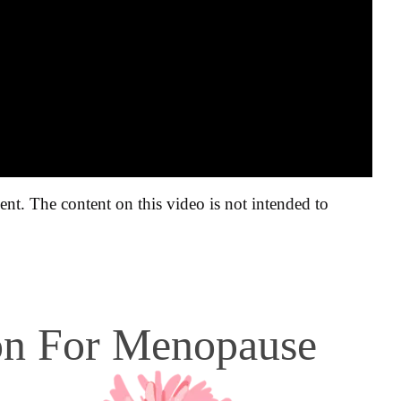
ent. The content on this video is not intended to
ion For Menopause