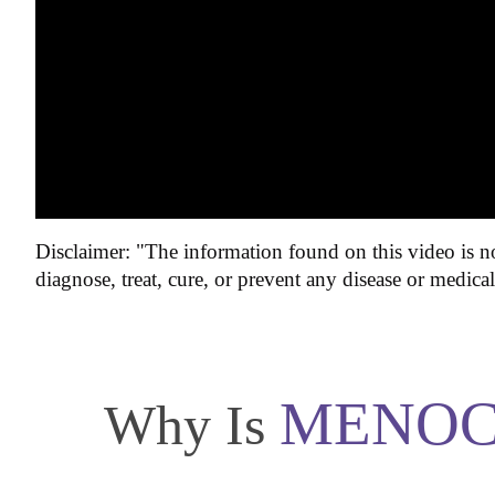
Disclaimer: "The information found on this video is no
diagnose, treat, cure, or prevent any disease or medica
MENOC
Why Is