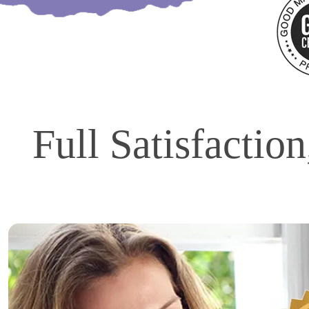
Full Satisfactio