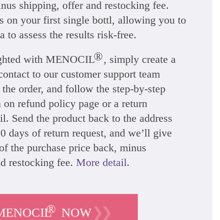
nus shipping, offer and restocking fee.
 on your first single bottl, allowing you to
a to assess the results risk-free.
®
lighted with MENOCIL
, simply create a
 contact to our customer support team
 the order, and follow the step-by-step
n on refund policy page or a return
l. Send the product back to the address
0 days of return request, and we’ll give
of the purchase price back, minus
nd restocking fee.
More detail.
®
❯❯
MENOCIL
NOW