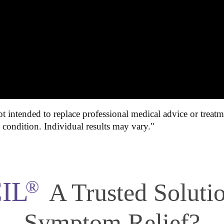
t intended to replace professional medical advice or treatm
l condition. Individual results may vary."
IL
®
A Trusted Solut
Symptom Relief?