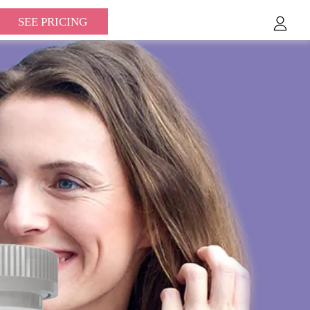
SEE PRICING