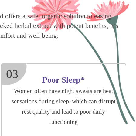
 offers a safe, organic solution to easing
ed herbal extract with potent benefits, it’s
mfort and well-being.
03
Poor Sleep*
Women often have night sweats are heat
sensations during sleep, which can disrupt
rest quality and lead to poor daily
functioning