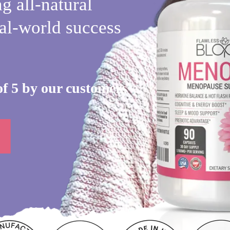
g all-natural
al-world success
of 5 by our customers