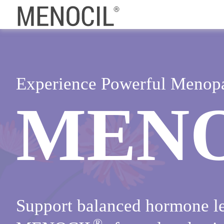
Experience Powerful Menop
MEN
Support balanced hormone le
®