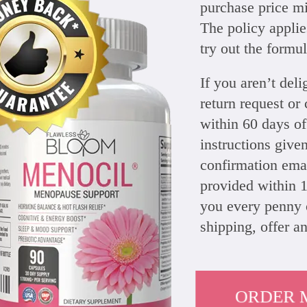
purchase price mi
The policy applies
try out the formul
If you aren’t de
return request or
within 60 days of
instructions give
confirmation emai
provided within 1
you every penny 
shipping, offer a
ORDER 