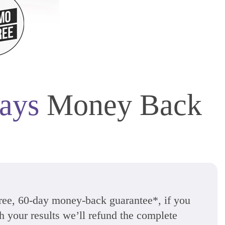
ays
Money Back
free, 60-day money-back guarantee*, if you
th your results we’ll refund the complete