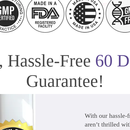
n, Hassle-Free
60 D
Guarantee!
With our hassle-
aren’t thrilled wi