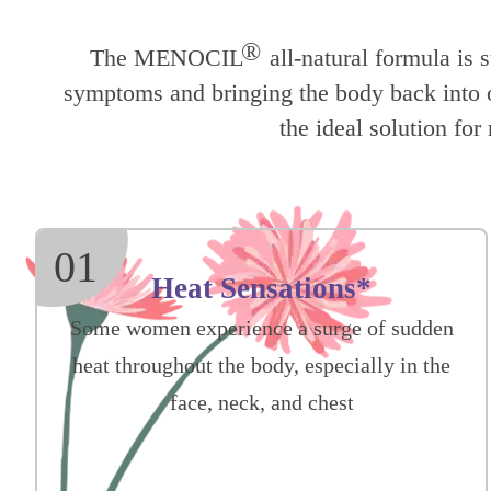
®
The MENOCIL
all-natural formula is 
symptoms and bringing the body back into op
the ideal solution f
01
Heat Sensations*
Some women experience a surge of sudden
heat throughout the body, especially in the
face, neck, and chest