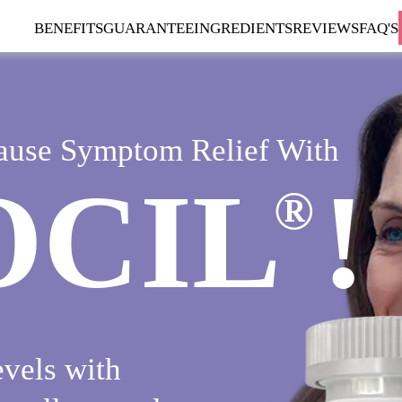
BENEFITS
GUARANTEE
INGREDIENTS
REVIEWS
FAQ'S
ause Symptom Relief With
OCIL
!
®
vels with