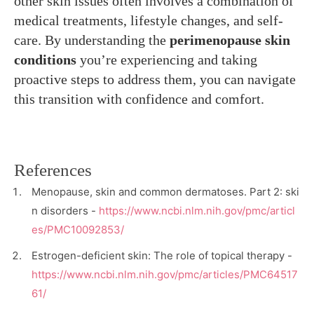
other skin issues often involves a combination of
medical treatments, lifestyle changes, and self-
care. By understanding the
perimenopause skin
conditions
you’re experiencing and taking
proactive steps to address them, you can navigate
this transition with confidence and comfort.
References
Menopause, skin and common dermatoses. Part 2: ski
n disorders -
https://www.ncbi.nlm.nih.gov/pmc/articl
es/PMC10092853/
Estrogen-deficient skin: The role of topical therapy -
https://www.ncbi.nlm.nih.gov/pmc/articles/PMC64517
61/