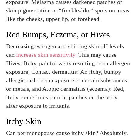
exposure. Melasma causes darkened patches of
skin pigmentation or “freckle-like” spots on areas
like the cheeks, upper lip, or forehead.
Red Bumps, Eczema, or Hives
Decreasing estrogen and shifting skin pH levels
can
increase skin sensitivity.
This may cause
Hives: Itchy, painful welts resulting from allergen
exposure, Contact dermatitis: An itchy, bumpy
allergic rash from exposure to certain substances
or metals, and Atopic dermatitis (eczema): Red,
itchy, sometimes painful patches on the body
after exposure to irritants.
Itchy Skin
Can perimenopause cause itchy skin? Absolutely.