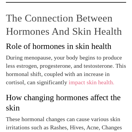
The Connection Between
Hormones And Skin Health
Role of hormones in skin health
During menopause, your body begins to produce
less estrogen, progesterone, and testosterone. This
hormonal shift, coupled with an increase in
cortisol, can significantly
impact skin health.
How changing hormones affect the
skin
These hormonal changes can cause various skin
irritations such as Rashes, Hives, Acne, Changes