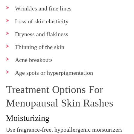
Wrinkles and fine lines
Loss of skin elasticity
Dryness and flakiness
Thinning of the skin
Acne breakouts
Age spots or hyperpigmentation
Treatment Options For
Menopausal Skin Rashes
Moisturizing
Use fragrance-free, hypoallergenic moisturizers