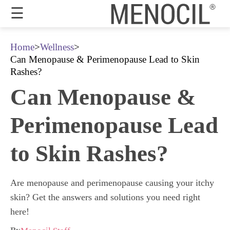
☰
Guarantee
Home
>
Wellness
>
Can Menopause & Perimenopause Lead to Skin
Benefits
Rashes?
Can Menopause &
Ingredients
Reviews
Perimenopause Lead
FAQ's
to Skin Rashes?
Order
Now
Are menopause and perimenopause causing your itchy
My
skin? Get the answers and solutions you need right
Account
here!