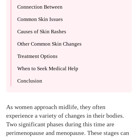
Connection Between
Common Skin Issues
Causes of Skin Rashes
Other Common Skin Changes
Treatment Options
When to Seek Medical Help
Conclusion
As women approach midlife, they often
experience a variety of changes in their bodies.
Two significant phases during this time are
perimenopause and menopause. These stages can