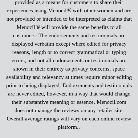
provided as a means for customers to share their
®
experiences using Menocil
with other women and are
not provided or intended to be interpreted as claims that
®
Menocil
will provide the same benefits to all
customers. The endorsements and testimonials are
displayed verbatim except where edited for privacy
reasons, length or to correct grammatical or typing
errors, and not all endorsements or testimonials are
shown in their entirety as privacy concerns, space
availability and relevancy at times require minor editing
prior to being displayed. Endorsements and testimonials
are never edited, however, in a way that would change
their substantive meaning or essence. Menocil.com
does not manage the reviews on any retailer site.
Overall average ratings will vary on each online review
platform..