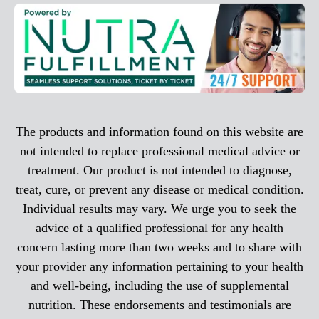
The products and information found on this website are
not intended to replace professional medical advice or
treatment. Our product is not intended to diagnose,
treat, cure, or prevent any disease or medical condition.
Individual results may vary. We urge you to seek the
advice of a qualified professional for any health
concern lasting more than two weeks and to share with
your provider any information pertaining to your health
and well-being, including the use of supplemental
nutrition. These endorsements and testimonials are