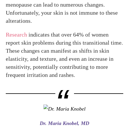
menopause can lead to numerous changes.
Unfortunately, your skin is not immune to these
alterations.
Research
indicates that over 64% of women
report skin problems during this transitional time.
These changes can manifest as shifts in skin
elasticity, and texture, and even an increase in
sensitivity, potentially contributing to more
frequent irritation and rashes.
Dr. Maria Knobel, MD