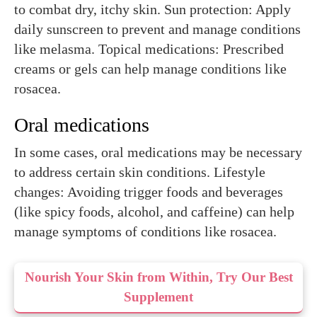
to combat dry, itchy skin. Sun protection: Apply
daily sunscreen to prevent and manage conditions
like melasma. Topical medications: Prescribed
creams or gels can help manage conditions like
rosacea.
Oral medications
In some cases, oral medications may be necessary
to address certain skin conditions. Lifestyle
changes: Avoiding trigger foods and beverages
(like spicy foods, alcohol, and caffeine) can help
manage symptoms of conditions like rosacea.
Nourish Your Skin from Within, Try Our Best
Supplement