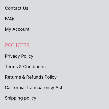
Contact Us
FAQs
My Account
POLICIES
Privacy Policy
Terms & Conditions
Returns & Refunds Policy
California Transparency Act
Shipping policy