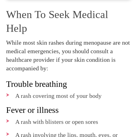
When To Seek Medical
Help
While most skin rashes during menopause are not
medical emergencies, you should consult a
healthcare provider if your skin condition is
accompanied by:
Trouble breathing
A rash covering most of your body
Fever or illness
A rash with blisters or open sores
A rash involving the lips, mouth, eyes, or