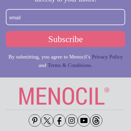
By submitting, you agree to Menocil’s
Privacy Policy
and
Terms & Conditions.