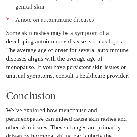
genital skin
A note on autoimmune diseases
Some skin rashes may be a symptom of a
developing autoimmune disease, such as lupus.
The average age of onset for several autoimmune
diseases aligns with the average age of
menopause. If you have persistent skin issues or
unusual symptoms, consult a healthcare provider.
Conclusion
We’ve explored how menopause and
perimenopause can indeed cause skin rashes and
other skin issues. These changes are primarily
driven by hormonal shifts, particularly the