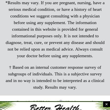
*Results may vary. If you are pregnant, nursing, have a
serious medical condition, or have a history of heart
conditions we suggest consulting with a physician
before using any supplement. The information
contained in this website is provided for general
informational purposes only. It is not intended to
diagnose, treat, cure, or prevent any disease and should
not be relied upon as medical advice. Always consult
your doctor before using any supplements.
† Based on an internal customer response survey of
subgroups of individuals. This is a subjective survey
and in no way is intended to be interpreted as a clinical
study. Results may vary.
®
Copyright © 2026,
Menocil
| All rights reserved.
×