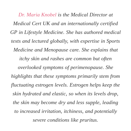
Dr. Maria Knobel
is the Medical Director at
Medical Cert UK and an internationally certified
GP in Lifestyle Medicine. She has authored medical
texts and lectured globally, with expertise in Sports
Medicine and Menopause care. She explains that
itchy skin and rashes are common but often
overlooked symptoms of perimenopause. She
highlights that these symptoms primarily stem from
fluctuating estrogen levels. Estrogen helps keep the
skin hydrated and elastic, so when its levels drop,
the skin may become dry and less supple, leading
to increased irritation, itchiness, and potentially
severe conditions like pruritus.