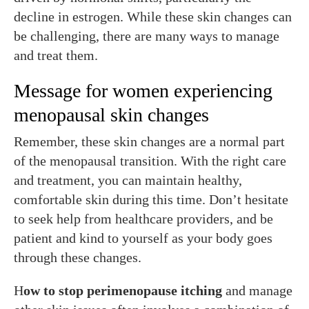
decline in estrogen. While these skin changes can
be challenging, there are many ways to manage
and treat them.
Message for women experiencing
menopausal skin changes
Remember, these skin changes are a normal part
of the menopausal transition. With the right care
and treatment, you can maintain healthy,
comfortable skin during this time. Don’t hesitate
to seek help from healthcare providers, and be
patient and kind to yourself as your body goes
through these changes.
H
ow to stop perimenopause itching
and manage