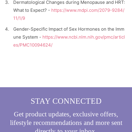
Dermatological Changes during Menopause and HRT:
What to Expect? -
https://www.mdpi.com/2079-9284/
11/1/9
Gender-Specific Impact of Sex Hormones on the Imm
une System -
https://www.ncbi.nlm.nih.gov/pmc/articl
es/PMC10094624/
STAY CONNECTED
Get product updates, exclusive offers,
lifestyle recommendations and more sent
directly to your inbox.