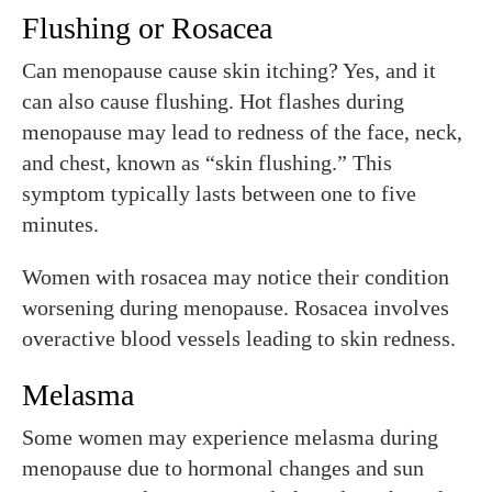
Flushing or Rosacea
Can menopause cause skin itching? Yes, and it
can also cause flushing. Hot flashes during
menopause may lead to redness of the face, neck,
and chest, known as “skin flushing.” This
symptom typically lasts between one to five
minutes.
Women with rosacea may notice their condition
worsening during menopause. Rosacea involves
overactive blood vessels leading to skin redness.
Melasma
Some women may experience melasma during
menopause due to hormonal changes and sun