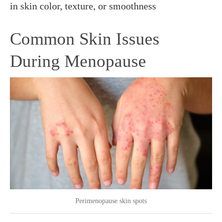
in skin color, texture, or smoothness
Common Skin Issues
During Menopause
Perimenopause skin spots