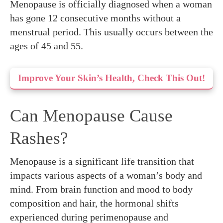
Menopause is officially diagnosed when a woman
has gone 12 consecutive months without a
menstrual period. This usually occurs between the
ages of 45 and 55.
Improve Your Skin’s Health, Check This Out!
Can Menopause Cause
Rashes?
Menopause is a significant life transition that
impacts various aspects of a woman’s body and
mind. From brain function and mood to body
composition and hair, the hormonal shifts
experienced during perimenopause and