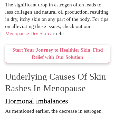
The significant drop in estrogen often leads to
less collagen and natural oil production, resulting
in dry, itchy skin on any part of the body. For tips
on alleviating these issues, check out our
Menopause Dry Skin
article.
Start Your Journey to Healthier Skin, Find
Relief with Our Solution
Underlying Causes Of Skin
Rashes In Menopause
Hormonal imbalances
As mentioned earlier, the decrease in estrogen,