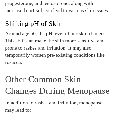
progesterone, and testosterone, along with
increased cortisol, can lead to various skin issues.
Shifting pH of Skin
Around age 50, the pH level of our skin changes.
This shift can make the skin more sensitive and
prone to rashes and irritation. It may also
temporarily worsen pre-existing conditions like
rosacea.
Other Common Skin
Changes During Menopause
In addition to rashes and irritation, menopause
may lead to: