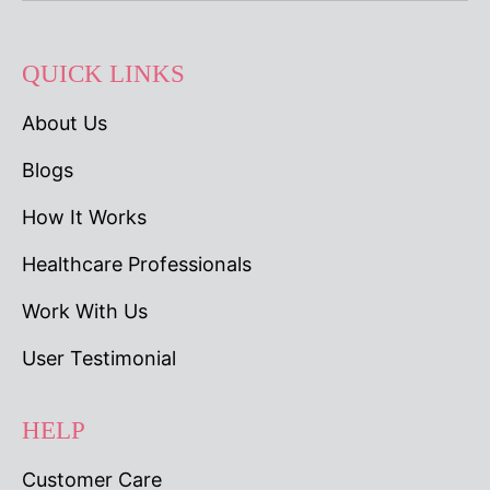
QUICK LINKS
About Us
Blogs
How It Works
Healthcare Professionals
Work With Us
User Testimonial
HELP
Customer Care