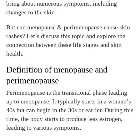
bring about numerous symptoms, including
changes to the skin.
But can menopause & perimenopause cause skin
rashes? Let’s discuss this topic and explore the
connection between these life stages and skin
health.
Definition of menopause and
perimenopause
Perimenopause is the transitional phase leading
up to menopause. It typically starts in a woman’s
40s but can begin in the 30s or earlier. During this
time, the body starts to produce less estrogen,
leading to various symptoms.