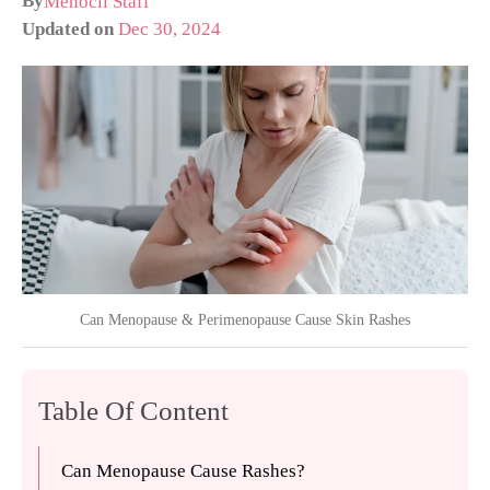
By
Menocil Staff
Updated on
Dec 30, 2024
Can Menopause & Perimenopause Cause Skin Rashes
Table Of Content
Can Menopause Cause Rashes?