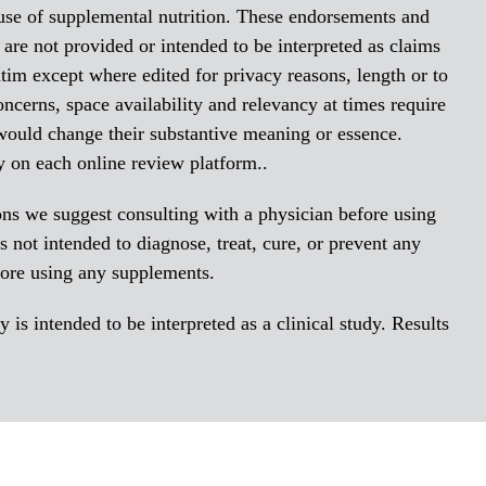
 use of supplemental nutrition. These endorsements and
re not provided or intended to be interpreted as claims
tim except where edited for privacy reasons, length or to
oncerns, space availability and relevancy at times require
 would change their substantive meaning or essence.
y on each online review platform..
ions we suggest consulting with a physician before using
 not intended to diagnose, treat, cure, or prevent any
fore using any supplements.
is intended to be interpreted as a clinical study. Results