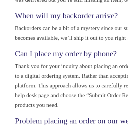
When will my backorder arrive?
Backorders can be a bit of a mystery since our s
becomes available, we’ll ship it out to you right
Can I place my order by phone?
Thank you for your inquiry about placing an orde
to a digital ordering system. Rather than accept
platform. This approach allows us to carefully re
help desk page and choose the “Submit Order Req
products you need.
Problem placing an order on our we