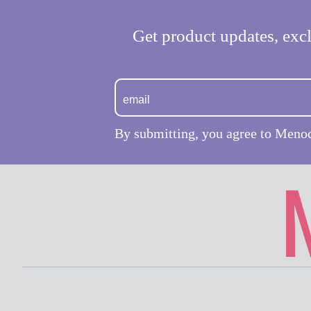
Get product updates, excl
By submitting, you agree to Meno