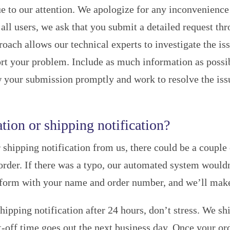
e to our attention. We apologize for any inconvenience
all users, we ask that you submit a detailed request th
proach allows our technical experts to investigate the
eport your problem. Include as much information as possi
 your submission promptly and work to resolve the issu
tion or shipping notification?
 shipping notification from us, there could be a couple 
rder. If there was a typo, our automated system wouldn
 form with your name and order number, and we’ll make 
shipping notification after 24 hours, don’t stress. We 
-off time goes out the next business day. Once your ord