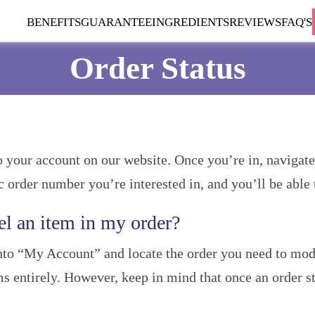
BENEFITS
GUARANTEE
INGREDIENTS
REVIEWS
FAQ'S
Order Status
to your account on our website. Once you’re in, navigat
ic order number you’re interested in, and you’ll be able t
el an item in my order?
into “My Account” and locate the order you need to modi
ms entirely. However, keep in mind that once an order st