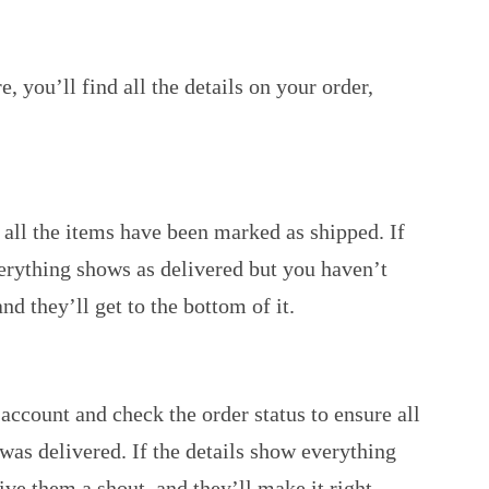
 you’ll find all the details on your order,
e all the items have been marked as shipped. If
verything shows as delivered but you haven’t
d they’ll get to the bottom of it.
account and check the order status to ensure all
 was delivered. If the details show everything
ive them a shout, and they’ll make it right.