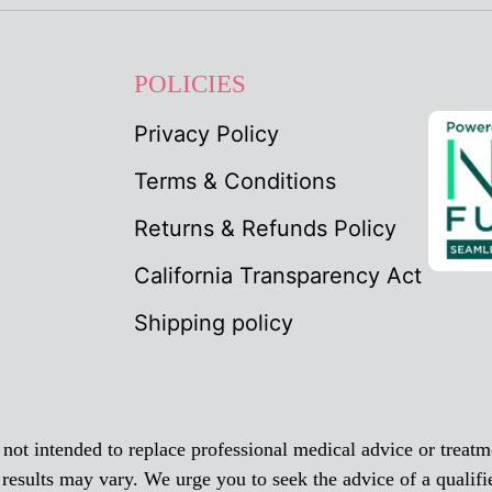
POLICIES
Privacy Policy
Terms & Conditions
Returns & Refunds Policy
California Transparency Act
Shipping policy
ot intended to replace professional medical advice or treatme
 results may vary. We urge you to seek the advice of a qualifi