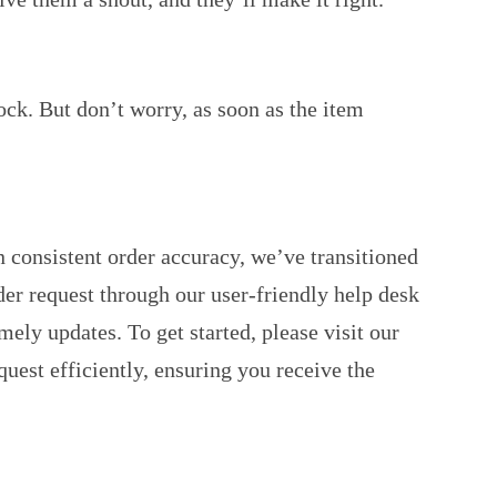
ock. But don’t worry, as soon as the item
 consistent order accuracy, we’ve transitioned
der request through our user-friendly help desk
ely updates. To get started, please visit our
est efficiently, ensuring you receive the