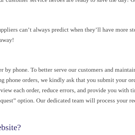
uppliers can’t always predict when they’ll have more st
 away!
r by phone. To better serve our customers and maintain
ing phone orders, we kindly ask that you submit your or
view each order, reduce errors, and provide you with tim
uest” option. Our dedicated team will process your requ
bsite?