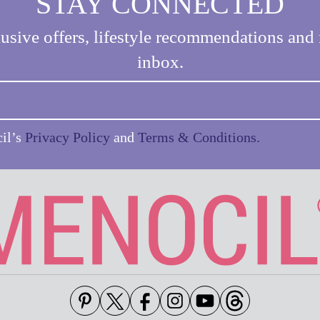
STAY CONNECTED
usive offers, lifestyle recommendations and 
inbox.
cil’s
Privacy Policy
and
Terms & Conditions.