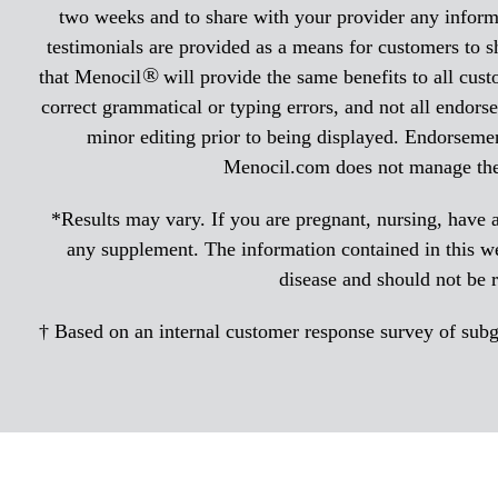
two weeks and to share with your provider any informa
testimonials are provided as a means for customers to s
®
that Menocil
will provide the same benefits to all cus
correct grammatical or typing errors, and not all endorse
minor editing prior to being displayed. Endorsemen
Menocil.com does not manage the r
*Results may vary. If you are pregnant, nursing, have a
any supplement. The information contained in this web
disease and should not be 
† Based on an internal customer response survey of subgro