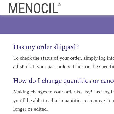
Has my order shipped?
To check the status of your order, simply log in
a list of all your past orders. Click on the specif
How do I change quantities or canc
Making changes to your order is easy! Just log 
you’ll be able to adjust quantities or remove ite
longer be edited.