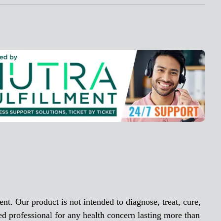
nt. Our product is not intended to diagnose, treat, cure,
ed professional for any health concern lasting more than