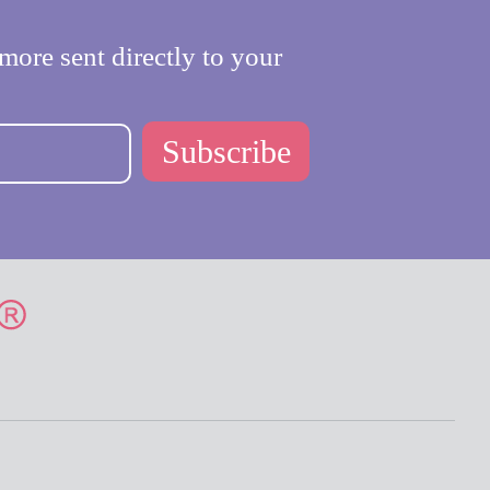
more sent directly to your