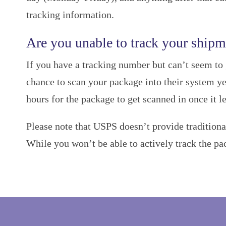
tracking information.
Are you unable to track your shipm
If you have a tracking number but can’t seem to 
chance to scan your package into their system yet
hours for the package to get scanned in once it l
Please note that USPS doesn’t provide traditiona
While you won’t be able to actively track the pa