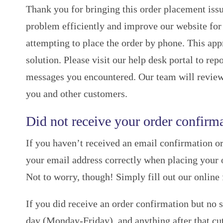
Thank you for bringing this order placement issu
problem efficiently and improve our website for 
attempting to place the order by phone. This ap
solution. Please visit our help desk portal to r
messages you encountered. Our team will review
you and other customers.
Did not receive your order confirma
If you haven’t received an email confirmation or
your email address correctly when placing your o
Not to worry, though! Simply fill out our online
If you did receive an order confirmation but no 
day (Monday-Friday), and anything after that cut