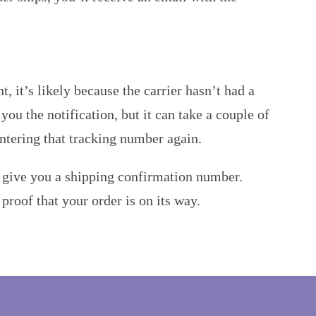
 it’s likely because the carrier hasn’t had a
ou the notification, but it can take a couple of
entering that tracking number again.
l give you a shipping confirmation number.
roof that your order is on its way.