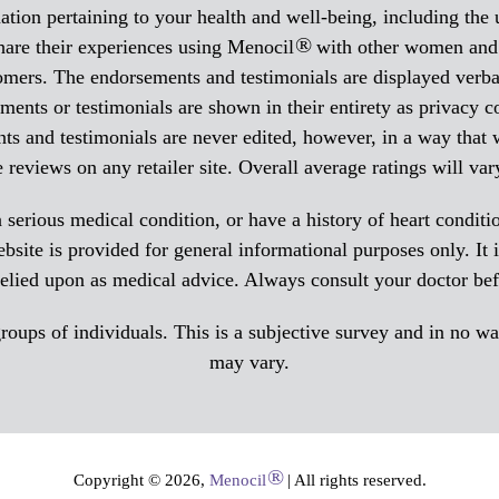
tion pertaining to your health and well-being, including the
®
hare their experiences using Menocil
with other women and a
tomers. The endorsements and testimonials are displayed verba
ments or testimonials are shown in their entirety as privacy c
ts and testimonials are never edited, however, in a way that
eviews on any retailer site. Overall average ratings will var
 serious medical condition, or have a history of heart condit
site is provided for general informational purposes only. It is
relied upon as medical advice. Always consult your doctor be
ups of individuals. This is a subjective survey and in no way 
may vary.
®
Copyright © 2026,
Menocil
| All rights reserved.