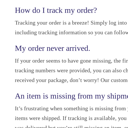
How do I track my order?
Tracking your order is a breeze! Simply log into 
including tracking information so you can follow
My order never arrived.
If your order seems to have gone missing, the fir
tracking numbers were provided, you can also che
received your package, don’t worry! Our customer 
An item is missing from my shipm
It’s frustrating when something is missing from 
items were shipped. If tracking is available, you
was delivered but you’re still missing an item, o