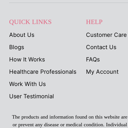
QUICK LINKS
HELP
About Us
Customer Care
Blogs
Contact Us
How It Works
FAQs
Healthcare Professionals
My Account
Work With Us
User Testimonial
The products and information found on this website are n
or prevent any disease or medical condition. Individual