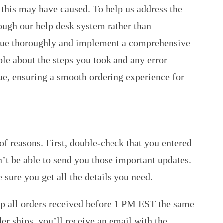
 this may have caused. To help us address the
rough our help desk system rather than
 issue thoroughly and implement a comprehensive
ble about the steps you took and any error
e, ensuring a smooth ordering experience for
of reasons. First, double-check that you entered
’t be able to send you those important updates.
sure you get all the details you need.
ship all orders received before 1 PM EST the same
er ships, you’ll receive an email with the