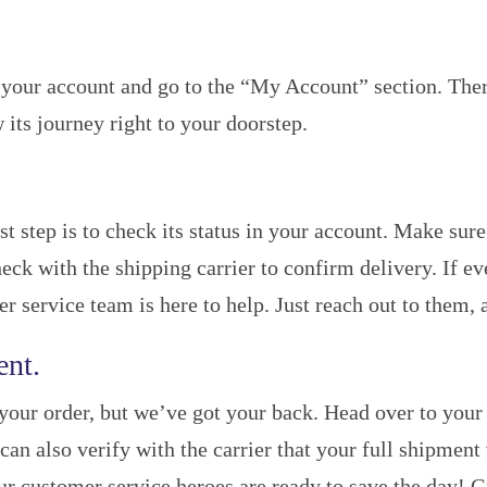
your account and go to the “My Account” section. There,
 its journey right to your doorstep.
st step is to check its status in your account. Make sur
ck with the shipping carrier to confirm delivery. If e
service team is here to help. Just reach out to them, an
ent.
your order, but we’ve got your back. Head over to your 
 can also verify with the carrier that your full shipment
ur customer service heroes are ready to save the day! G