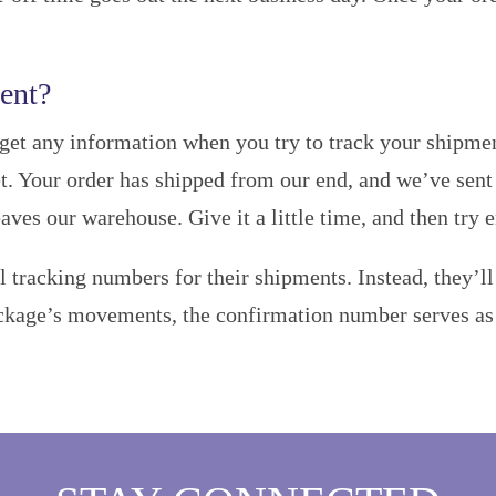
ent?
get any information when you try to track your shipment,
. Your order has shipped from our end, and we’ve sent y
eaves our warehouse. Give it a little time, and then try 
l tracking numbers for their shipments. Instead, they’l
ckage’s movements, the confirmation number serves as p