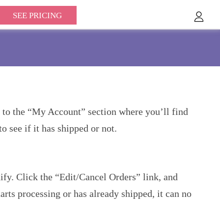
SEE PRICING
e to the “My Account” section where you’ll find
o see if it has shipped or not.
fy. Click the “Edit/Cancel Orders” link, and
arts processing or has already shipped, it can no