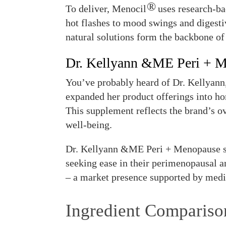
®
To deliver, Menocil
uses research-ba
hot flashes to mood swings and digesti
natural solutions form the backbone of
Dr. Kellyann &ME Peri + 
You’ve probably heard of Dr. Kellyann,
expanded her product offerings into 
This supplement reflects the brand’s ov
well-being.
Dr. Kellyann &ME Peri + Menopause su
seeking ease in their perimenopausal a
– a market presence supported by medi
Ingredient Compariso