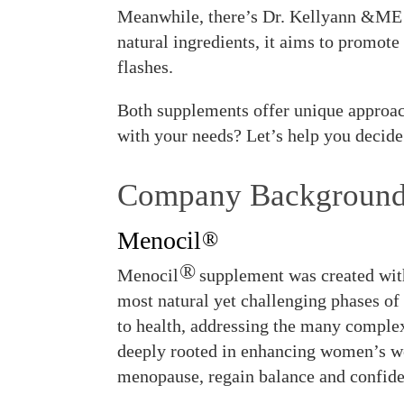
Meanwhile, there’s Dr. Kellyann &ME P
natural ingredients, it aims to promot
flashes.
Both supplements offer unique approac
with your needs? Let’s help you decide
Company Backgroun
Menocil
®
®
Menocil
supplement was created wit
most natural yet challenging phases of
to health, addressing the many comple
deeply rooted in enhancing women’s we
menopause, regain balance and confide