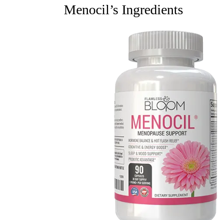
Menocil’s Ingredients