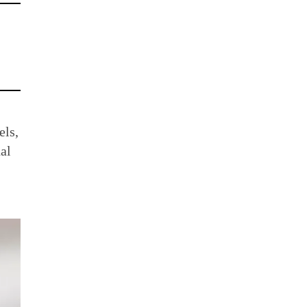
els,
al