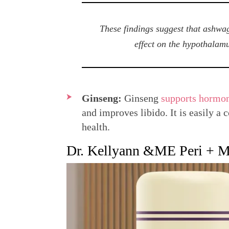
These findings suggest that ashwag
effect on the hypothalamu
Ginseng:
Ginseng
supports hormon
and improves libido. It is easily a
health.
Dr. Kellyann &ME Peri + Me