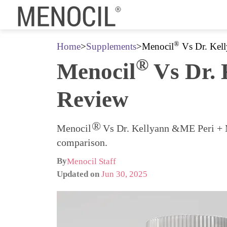
®
Home
>
Supplements
>
Menocil
Vs Dr. Kel
®
Menocil
Vs Dr. 
Review
®
Menocil
Vs Dr. Kellyann &ME Peri + Me
comparison.
By
Menocil Staff
Updated on
Jun 30, 2025