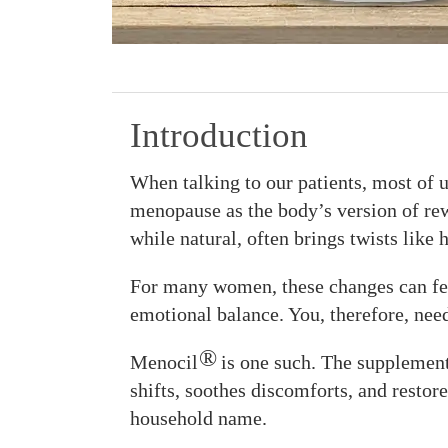
Introduction
When talking to our patients, most of u
menopause as the body’s version of rewri
while natural, often brings twists like 
For many women, these changes can fee
emotional balance. You, therefore, nee
®
Menocil
is one such. The supplement
shifts, soothes discomforts, and restores
household name.