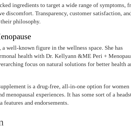
cked ingredients to target a wide range of symptoms, 
ve discomfort. Transparency, customer satisfaction, an
 their philosophy.
Menopause
 a well-known figure in the wellness space. She has
hormonal health with Dr. Kellyann &ME Peri + Menopau
erarching focus on natural solutions for better health 
pplement is a drug-free, all-in-one option for women
nd menopausal experiences. It has some sort of a heads
a features and endorsements.
n