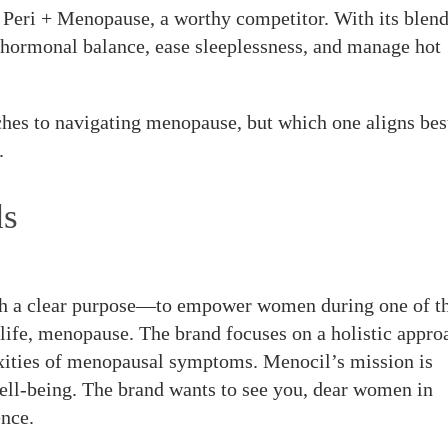
eri + Menopause, a worthy competitor. With its blend
e hormonal balance, ease sleeplessness, and manage hot
hes to navigating menopause, but which one aligns bes
.
ds
h a clear purpose—to empower women during one of t
 life, menopause. The brand focuses on a holistic appro
xities of menopausal symptoms. Menocil’s mission is
ll-being. The brand wants to see you, dear women in
nce.