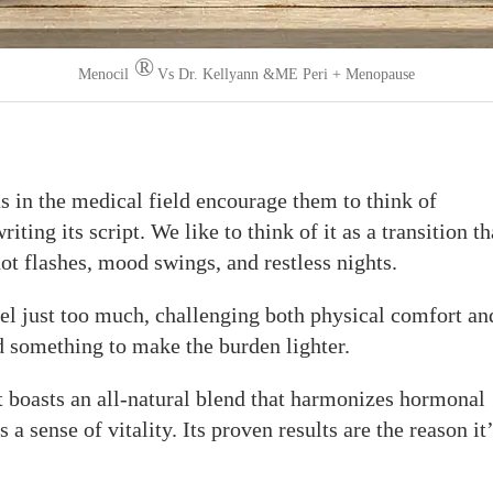
®
Menocil
Vs Dr. Kellyann &ME Peri + Menopause
s in the medical field encourage them to think of
ting its script. We like to think of it as a transition th
hot flashes, mood swings, and restless nights.
l just too much, challenging both physical comfort an
d something to make the burden lighter.
 boasts an all-natural blend that harmonizes hormonal
 a sense of vitality. Its proven results are the reason it’