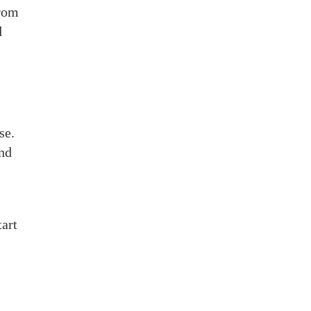
from
d
se.
and
tart