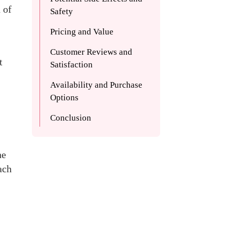
 of
Safety
Pricing and Value
Customer Reviews and
t
Satisfaction
Availability and Purchase
Options
Conclusion
he
ach