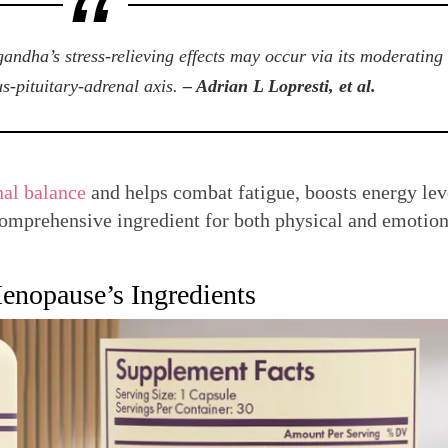
andha’s stress-relieving effects may occur via its moderating
s-pituitary-adrenal axis.
– Adrian L Lopresti, et al.
al balance
and helps combat fatigue, boosts energy lev
 comprehensive ingredient for both physical and emotion
nopause’s Ingredients