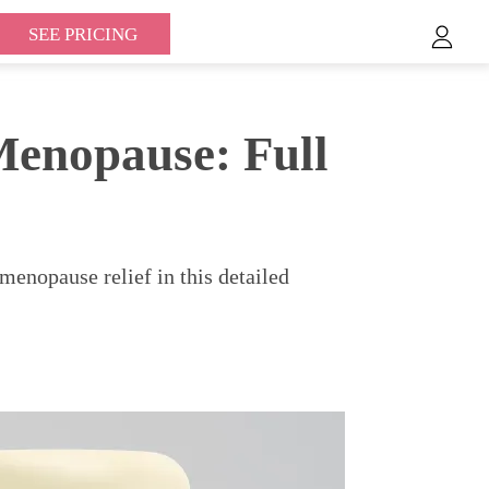
SEE PRICING
enopause: Full
nopause relief in this detailed