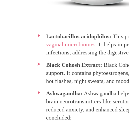
Lactobacillus acidophilus:
This po
vaginal microbiomes
. It helps imp
infections, addressing the digesti
Black Cohosh Extract:
Black Coho
support. It contains phytoestrogen
hot flashes, night sweats, and moo
Ashwagandha:
Ashwagandha helps a
brain neurotransmitters like serot
reduced anxiety, and enhanced slee
concluded;