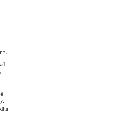
ng.
sal
m
ng
y,
ndha