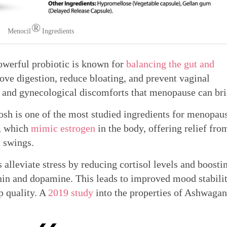
®
Menocil
Ingredients
werful probiotic is known for
balancing the gut and
rove digestion, reduce bloating, and prevent vaginal
ve and gynecological discomforts that menopause can bri
sh is one of the most studied ingredients for menopau
s, which
mimic estrogen
in the body, offering relief fro
d swings.
lleviate stress by reducing cortisol levels and boosti
onin and dopamine. This leads to improved mood stabilit
p quality. A
2019 study
into the properties of Ashwaga