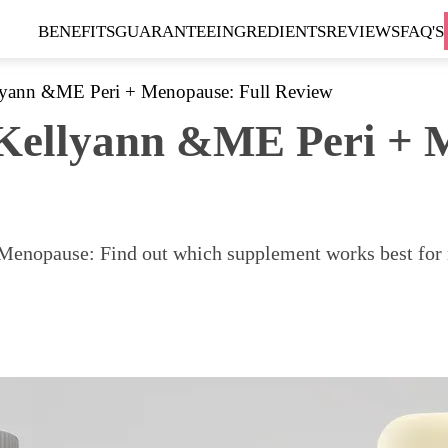
BENEFITS
GUARANTEE
INGREDIENTS
REVIEWS
FAQ'S
lyann &ME Peri + Menopause: Full Review
Kellyann &ME Peri + M
nopause: Find out which supplement works best for me