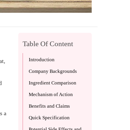
Table Of Content
Introduction
at,
Company Backgrounds
d
Ingredient Comparison
Mechanism of Action
Benefits and Claims
s a
Quick Specification
Potential Side Effects and