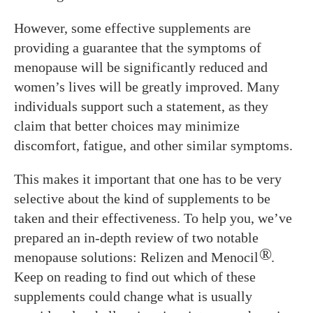
However, some effective supplements are
providing a guarantee that the symptoms of
menopause will be significantly reduced and
women’s lives will be greatly improved. Many
individuals support such a statement, as they
claim that better choices may minimize
discomfort, fatigue, and other similar symptoms.
This makes it important that one has to be very
selective about the kind of supplements to be
taken and their effectiveness. To help you, we’ve
prepared an in-depth review of two notable
®
menopause solutions: Relizen and Menocil
.
Keep on reading to find out which of these
supplements could change what is usually