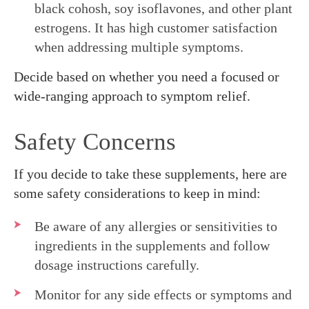
black cohosh, soy isoflavones, and other plant
estrogens. It has high customer satisfaction
when addressing multiple symptoms.
Decide based on whether you need a focused or
wide-ranging approach to symptom relief.
Safety Concerns
If you decide to take these supplements, here are
some safety considerations to keep in mind:
Be aware of any allergies or sensitivities to
ingredients in the supplements and follow
dosage instructions carefully.
Monitor for any side effects or symptoms and