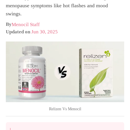
menopause symptoms like hot flashes and mood
swings.
By
Menocil Staff
Updated on
Jun 30, 2025
Relizen Vs Menocil