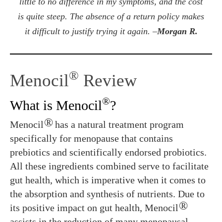
little to no difference in my symptoms, and the cost
is quite steep. The absence of a return policy makes
it difficult to justify trying it again. –
Morgan R.
®
Menocil
Review
®
What is Menocil
?
®
Menocil
has a natural treatment program
specifically for menopause that contains
prebiotics and scientifically endorsed probiotics.
All these ingredients combined serve to facilitate
gut health, which is imperative when it comes to
the absorption and synthesis of nutrients. Due to
®
its positive impact on gut health, Menocil
assists in the reduction of many menopausal