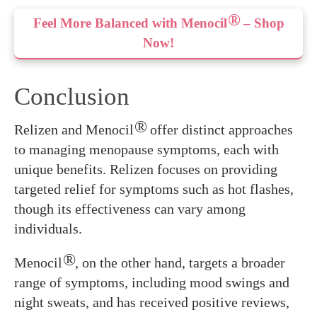
®
Feel More Balanced with Menocil
– Shop
Now!
Conclusion
®
Relizen and Menocil
offer distinct approaches
to managing menopause symptoms, each with
unique benefits. Relizen focuses on providing
targeted relief for symptoms such as hot flashes,
though its effectiveness can vary among
individuals.
®
Menocil
, on the other hand, targets a broader
range of symptoms, including mood swings and
night sweats, and has received positive reviews,