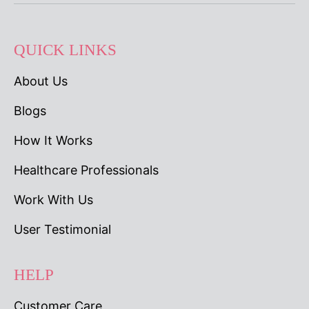
QUICK LINKS
About Us
Blogs
How It Works
Healthcare Professionals
Work With Us
User Testimonial
HELP
Customer Care