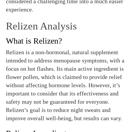
considered a challenging time into a much easier
experience.
Relizen Analysis
What is Relizen?
Relizen is a non-hormonal, natural supplement
intended to address menopause symptoms, with a
focus on hot flashes. Its main active ingredient is
flower pollen, which is claimed to provide relief
without affecting hormone levels. However, it’s
important to consider that its effectiveness and
safety may not be guaranteed for everyone.
Relizen’s goal is to reduce night sweats and
improve overall well-being, but results can vary.