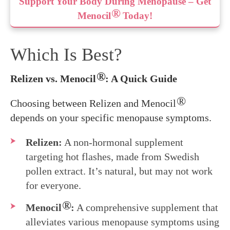
Support Your Body During Menopause – Get
®
Menocil
Today!
Which Is Best?
®
Relizen vs. Menocil
: A Quick Guide
®
Choosing between Relizen and Menocil
depends on your specific menopause symptoms.
Relizen:
A non-hormonal supplement
targeting hot flashes, made from Swedish
pollen extract. It’s natural, but may not work
for everyone.
®
Menocil
:
A comprehensive supplement that
alleviates various menopause symptoms using