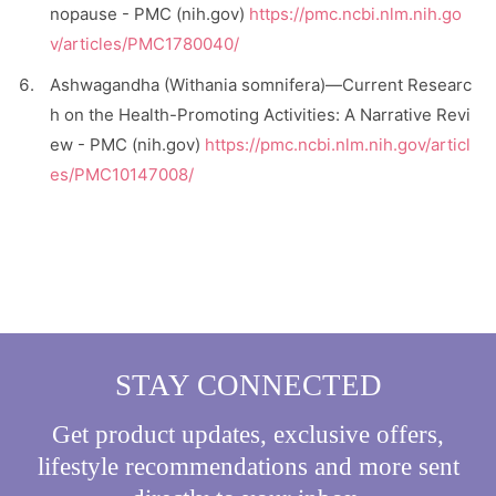
nopause - PMC (nih.gov)
https://pmc.ncbi.nlm.nih.go
v/articles/PMC1780040/
Ashwagandha (Withania somnifera)—Current Researc
h on the Health-Promoting Activities: A Narrative Revi
ew - PMC (nih.gov)
https://pmc.ncbi.nlm.nih.gov/articl
es/PMC10147008/
STAY CONNECTED
Get product updates, exclusive offers,
lifestyle recommendations and more sent