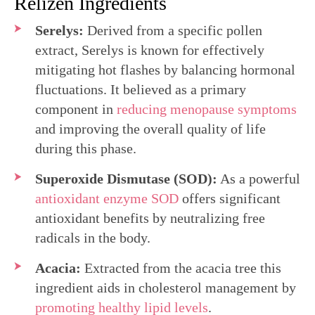
Relizen Ingredients
Serelys:
Derived from a specific pollen
extract, Serelys is known for effectively
mitigating hot flashes by balancing hormonal
fluctuations. It believed as a primary
component in
reducing menopause symptoms
and improving the overall quality of life
during this phase.
Superoxide Dismutase (SOD):
As a powerful
antioxidant enzyme SOD
offers significant
antioxidant benefits by neutralizing free
radicals in the body.
Acacia:
Extracted from the acacia tree this
ingredient aids in cholesterol management by
promoting healthy lipid levels
.