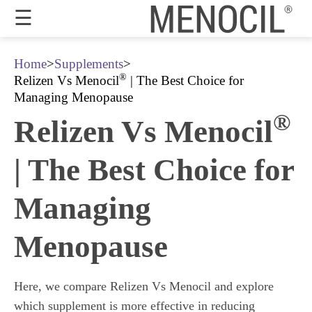
☰
Guarantee
Home
>
Supplements
>
®
Relizen Vs Menocil
| The Best Choice for
Benefits
Managing Menopause
®
Relizen Vs Menocil
Ingredients
Reviews
| The Best Choice for
FAQ's
Managing
Order
Now
Menopause
My
Account
Here, we compare Relizen Vs Menocil and explore
which supplement is more effective in reducing