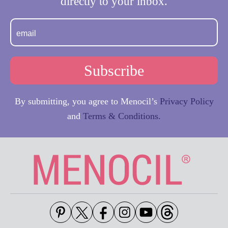
directly to your inbox.
By submitting, you agree to Menocil’s
Privacy Policy
and
Terms & Conditions.