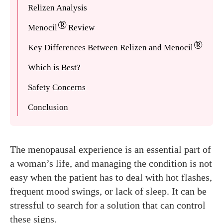
Relizen Analysis
®
Menocil
Review
®
Key Differences Between Relizen and Menocil
Which is Best?
Safety Concerns
Conclusion
The menopausal experience is an essential part of
a woman’s life, and managing the condition is not
easy when the patient has to deal with hot flashes,
frequent mood swings, or lack of sleep. It can be
stressful to search for a solution that can control
these signs.