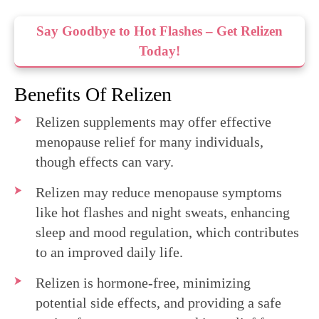
Say Goodbye to Hot Flashes – Get Relizen
Today!
Benefits Of Relizen
Relizen supplements may offer effective
menopause relief for many individuals,
though effects can vary.
Relizen may reduce menopause symptoms
like hot flashes and night sweats, enhancing
sleep and mood regulation, which contributes
to an improved daily life.
Relizen is hormone-free, minimizing
potential side effects, and providing a safe