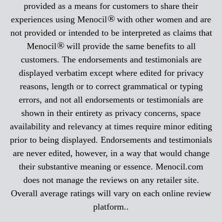
provided as a means for customers to share their
®
experiences using Menocil
with other women and are
not provided or intended to be interpreted as claims that
®
Menocil
will provide the same benefits to all
customers. The endorsements and testimonials are
displayed verbatim except where edited for privacy
reasons, length or to correct grammatical or typing
errors, and not all endorsements or testimonials are
shown in their entirety as privacy concerns, space
availability and relevancy at times require minor editing
prior to being displayed. Endorsements and testimonials
are never edited, however, in a way that would change
their substantive meaning or essence. Menocil.com
does not manage the reviews on any retailer site.
Overall average ratings will vary on each online review
platform..