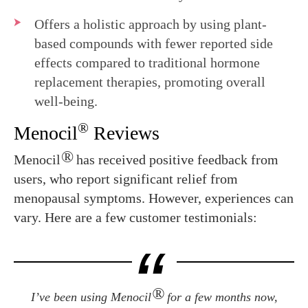
Offers a holistic approach by using plant-
based compounds with fewer reported side
effects compared to traditional hormone
replacement therapies, promoting overall
well-being.
®
Menocil
Reviews
®
Menocil
has received positive feedback from
users, who report significant relief from
menopausal symptoms. However, experiences can
vary. Here are a few customer testimonials:
®
I’ve been using Menocil
for a few months now,