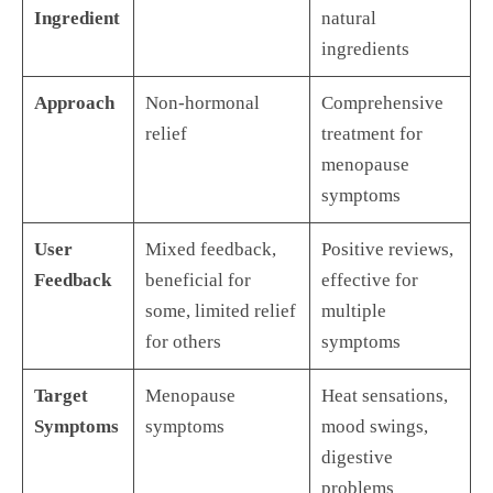
Ingredient
natural
ingredients
Approach
Non-hormonal
Comprehensive
relief
treatment for
menopause
symptoms
User
Mixed feedback,
Positive reviews,
Feedback
beneficial for
effective for
some, limited relief
multiple
for others
symptoms
Target
Menopause
Heat sensations,
Symptoms
symptoms
mood swings,
digestive
problems