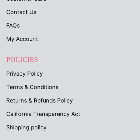
Contact Us
FAQs
My Account
POLICIES
Privacy Policy
Terms & Conditions
Returns & Refunds Policy
California Transparency Act
Shipping policy