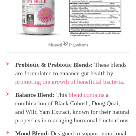
®
Menocil
Ingredients
Probiotic & Prebiotic Blends:
These blends
are formulated to enhance gut health by
promoting the growth of beneficial bacteria
.
Balance Blend:
This
blend contains
a
combination of Black Cohosh, Dong Quai,
and Wild Yam Extract, known for their natural
properties in managing hormonal fluctuations.
Mood Blend:
Designed to support emotional