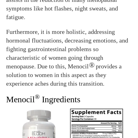
symptoms like hot flashes, night sweats, and
fatigue.
Furthermore, it is more holistic, addressing
hormonal fluctuations, decreasing emotions, and
fighting gastrointestinal problems so
characteristic of women going through
®
menopause. Due to this, Menocil
provides a
solution to women in this aspect as they
experience aches during this transition.
®
Menocil
Ingredients