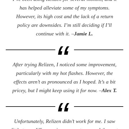
has helped alleviate some of my symptoms.
However, its high cost and the lack of a return
policy are downsides. I’m still deciding if I’ll
continue with it. –
Jamie L.
After trying Relizen, I noticed some improvement,
particularly with my hot flashes. However, the
effects aren’t as pronounced as I hoped. It’s a bit
pricey, but I might keep using it for now. –
Alex T.
Unfortunately, Relizen didn’t work for me. I saw