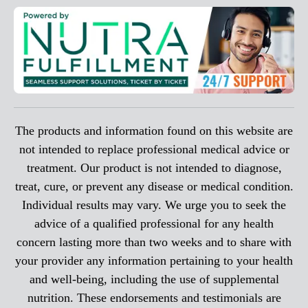
The products and information found on this website are
not intended to replace professional medical advice or
treatment. Our product is not intended to diagnose,
treat, cure, or prevent any disease or medical condition.
Individual results may vary. We urge you to seek the
advice of a qualified professional for any health
concern lasting more than two weeks and to share with
your provider any information pertaining to your health
and well-being, including the use of supplemental
nutrition. These endorsements and testimonials are