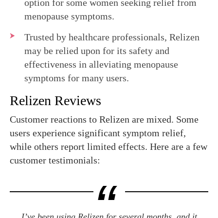
option for some women seeking relief from
menopause symptoms.
Trusted by healthcare professionals, Relizen
may be relied upon for its safety and
effectiveness in alleviating menopause
symptoms for many users.
Relizen Reviews
Customer reactions to Relizen are mixed. Some
users experience significant symptom relief,
while others report limited effects. Here are a few
customer testimonials:
I’ve been using Relizen for several months, and it