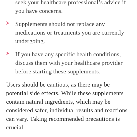
seek your healthcare professional’s advice if
you have concerns.
Supplements should not replace any
medications or treatments you are currently
undergoing.
If you have any specific health conditions,
discuss them with your healthcare provider
before starting these supplements.
Users should be cautious, as there may be
potential side effects. While these supplements
contain natural ingredients, which may be
considered safer, individual results and reactions
can vary. Taking recommended precautions is
crucial.