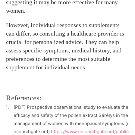
suggesting it may be more effective for many
women.
However, individual responses to supplements
can differ, so consulting a healthcare provider is
crucial for personalized advice. They can help
assess specific symptoms, medical history, and
preferences to determine the most suitable
supplement for individual needs.
References:
(PDF) Prospective observational study to evaluate the
efficacy and safety of the pollen extract Sérélys in the
management of women with menopausal symptoms (r
esearchgate.net)
https://www.researchgate.net/public