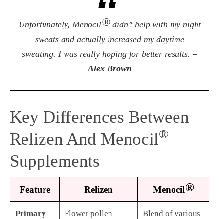
®
Unfortunately, Menocil
didn’t help with my night
sweats and actually increased my daytime
sweating. I was really hoping for better results. –
Alex Brown
Key Differences Between
®
Relizen And Menocil
Supplements
®
Feature
Relizen
Menocil
Primary
Flower pollen
Blend of various