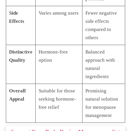
Side
Varies among users
Fewer negative
Effects
side effects
compared to
others
Distinctive
Hormone-free
Balanced
Quality
option
approach with
natural
ingredients
Overall
Suitable for those
Promising
Appeal
seeking hormone-
natural solution
free relief
for menopause
management