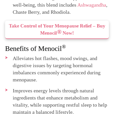
well-being, this blend includes
Ashwagandha
,
Chaste Berry, and Rhodiola.
Take Control of Your Menopause Relief – Buy
®
Menocil
Now!
®
Benefits of Menocil
Alleviates hot flashes, mood swings, and
digestive issues by targeting hormonal
imbalances commonly experienced during
menopause.
Improves energy levels through natural
ingredients that enhance metabolism and
vitality, while supporting restful sleep to help
maintain a balanced lifestyle.