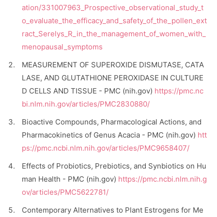
ation/331007963_Prospective_observational_study_t
o_evaluate_the_efficacy_and_safety_of_the_pollen_ext
ract_Serelys_R_in_the_management_of_women_with_
menopausal_symptoms
MEASUREMENT OF SUPEROXIDE DISMUTASE, CATA
LASE, AND GLUTATHIONE PEROXIDASE IN CULTURE
D CELLS AND TISSUE - PMC (nih.gov)
https://pmc.nc
bi.nlm.nih.gov/articles/PMC2830880/
Bioactive Compounds, Pharmacological Actions, and
Pharmacokinetics of Genus Acacia - PMC (nih.gov)
htt
ps://pmc.ncbi.nlm.nih.gov/articles/PMC9658407/
Effects of Probiotics, Prebiotics, and Synbiotics on Hu
man Health - PMC (nih.gov)
https://pmc.ncbi.nlm.nih.g
ov/articles/PMC5622781/
Contemporary Alternatives to Plant Estrogens for Me