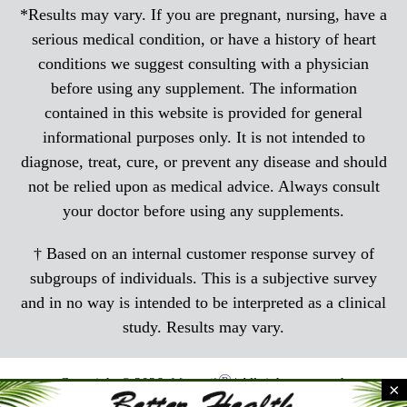
*Results may vary. If you are pregnant, nursing, have a
serious medical condition, or have a history of heart
conditions we suggest consulting with a physician
before using any supplement. The information
contained in this website is provided for general
informational purposes only. It is not intended to
diagnose, treat, cure, or prevent any disease and should
not be relied upon as medical advice. Always consult
your doctor before using any supplements.
† Based on an internal customer response survey of
subgroups of individuals. This is a subjective survey
and in no way is intended to be interpreted as a clinical
study. Results may vary.
®
Copyright © 2026,
Menocil
| All rights reserved.
×