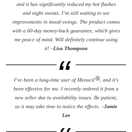
and it has significantly reduced my hot flashes
and night sweats. I’m still waiting to see
improvements in mood swings. The product comes
with a 60-day money-back guarantee, which gives
me peace of mind. Will definitely continue using
it! –
Lisa Thompson
®
I’ve been a long-time user of Menocil
, and it’s
been effective for me. I recently ordered it from a
new seller due to availability issues. Be patient,
as it may take time to notice the effects. –
Jamie
Lee