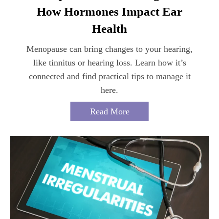
How Hormones Impact Ear
Health
Menopause can bring changes to your hearing,
like tinnitus or hearing loss. Learn how it’s
connected and find practical tips to manage it
here.
Read More