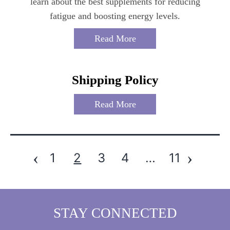
learn about the best supplements for reducing
fatigue and boosting energy levels.
Read More
Shipping Policy
Read More
‹
›
1
2
3
4
…
11
Posts
Pagination
STAY CONNECTED