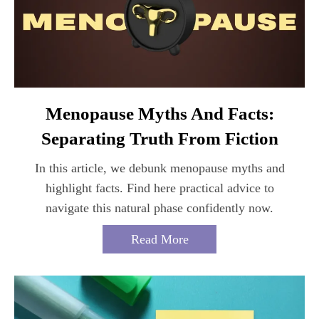
Menopause Myths And Facts:
Separating Truth From Fiction
In this article, we debunk menopause myths and
highlight facts. Find here practical advice to
navigate this natural phase confidently now.
Read More