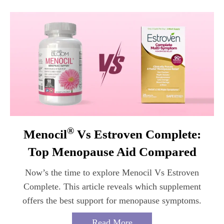
®
Menocil
Vs Estroven Complete:
Top Menopause Aid Compared
Now’s the time to explore Menocil Vs Estroven
Complete. This article reveals which supplement
offers the best support for menopause symptoms.
Read More