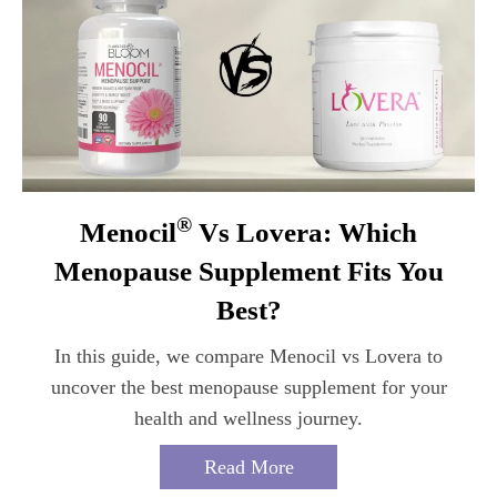
®
Menocil
Vs Lovera: Which
Menopause Supplement Fits You
Best?
In this guide, we compare Menocil vs Lovera to
uncover the best menopause supplement for your
health and wellness journey.
Read More