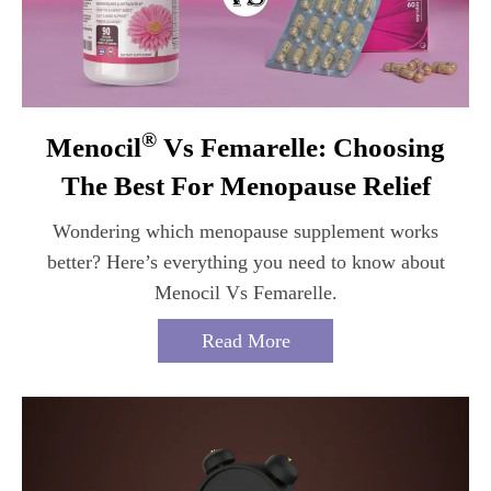
®
Menocil
Vs Femarelle: Choosing
The Best For Menopause Relief
Wondering which menopause supplement works
better? Here’s everything you need to know about
Menocil Vs Femarelle.
Read More