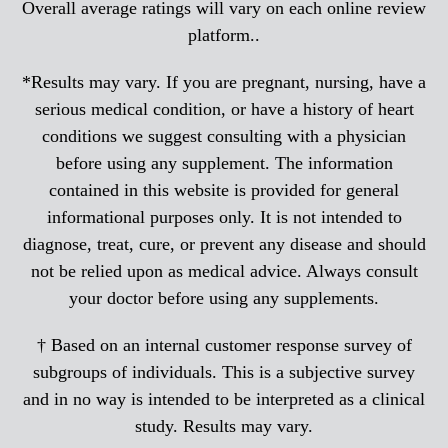
Overall average ratings will vary on each online review
platform..
*Results may vary. If you are pregnant, nursing, have a
serious medical condition, or have a history of heart
conditions we suggest consulting with a physician
before using any supplement. The information
contained in this website is provided for general
informational purposes only. It is not intended to
diagnose, treat, cure, or prevent any disease and should
not be relied upon as medical advice. Always consult
your doctor before using any supplements.
† Based on an internal customer response survey of
subgroups of individuals. This is a subjective survey
and in no way is intended to be interpreted as a clinical
study. Results may vary.