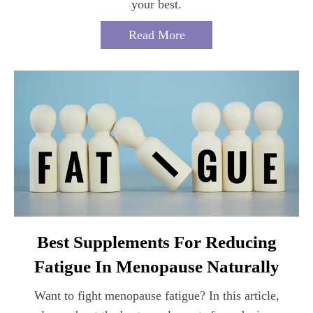
your best.
Read More
Best Supplements For Reducing
Fatigue In Menopause Naturally
Want to fight menopause fatigue? In this article,