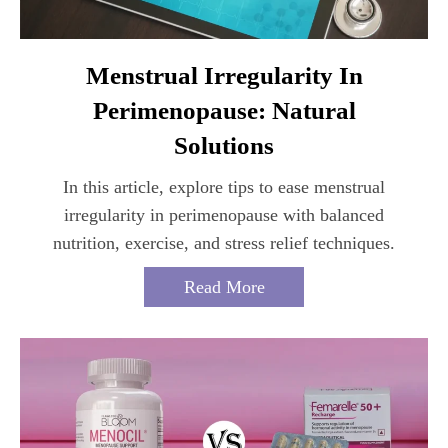
Menstrual Irregularity In
Perimenopause: Natural
Solutions
In this article, explore tips to ease menstrual
irregularity in perimenopause with balanced
nutrition, exercise, and stress relief techniques.
Read More