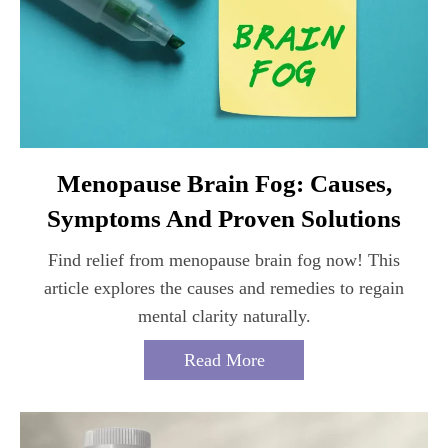
Menopause Brain Fog: Causes,
Symptoms And Proven Solutions
Find relief from menopause brain fog now! This
article explores the causes and remedies to regain
mental clarity naturally.
Read More