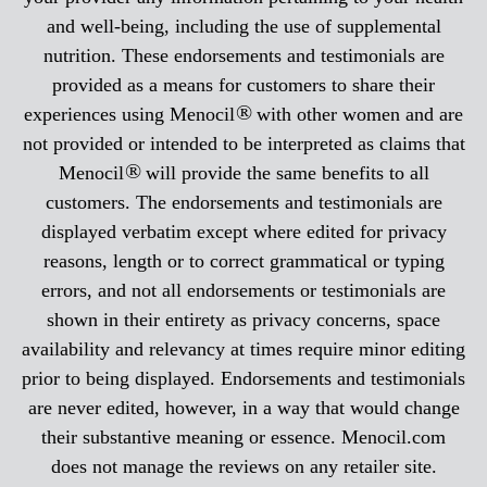
and well-being, including the use of supplemental
nutrition. These endorsements and testimonials are
provided as a means for customers to share their
®
experiences using Menocil
with other women and are
not provided or intended to be interpreted as claims that
®
Menocil
will provide the same benefits to all
customers. The endorsements and testimonials are
displayed verbatim except where edited for privacy
reasons, length or to correct grammatical or typing
errors, and not all endorsements or testimonials are
shown in their entirety as privacy concerns, space
availability and relevancy at times require minor editing
prior to being displayed. Endorsements and testimonials
are never edited, however, in a way that would change
their substantive meaning or essence. Menocil.com
does not manage the reviews on any retailer site.