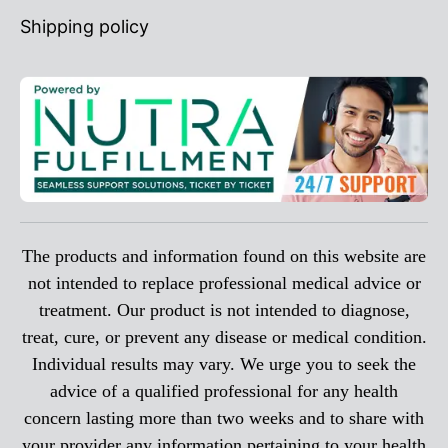
Shipping policy
The products and information found on this website are
not intended to replace professional medical advice or
treatment. Our product is not intended to diagnose,
treat, cure, or prevent any disease or medical condition.
Individual results may vary. We urge you to seek the
advice of a qualified professional for any health
concern lasting more than two weeks and to share with
your provider any information pertaining to your health