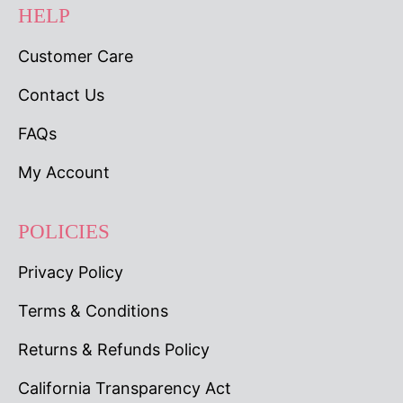
HELP
Customer Care
Contact Us
FAQs
My Account
POLICIES
Privacy Policy
Terms & Conditions
Returns & Refunds Policy
California Transparency Act