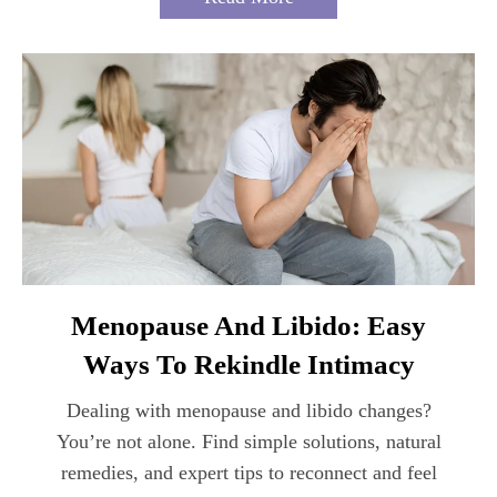
Menopause And Libido: Easy
Ways To Rekindle Intimacy
Dealing with menopause and libido changes?
You’re not alone. Find simple solutions, natural
remedies, and expert tips to reconnect and feel