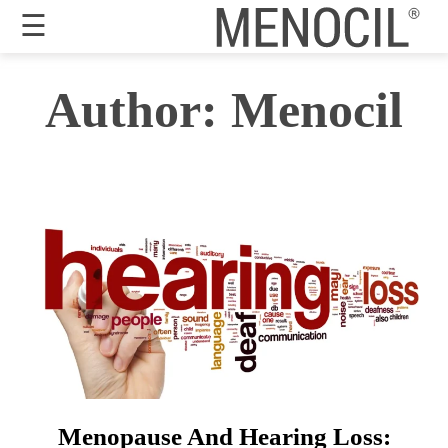
☰
Guarantee
Author:
Menocil
Benefits
Ingredients
Reviews
FAQ's
Order
Now
My
Account
Menopause And Hearing Loss: