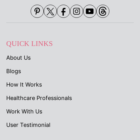
QUICK LINKS
About Us
Blogs
How It Works
Healthcare Professionals
Work With Us
User Testimonial