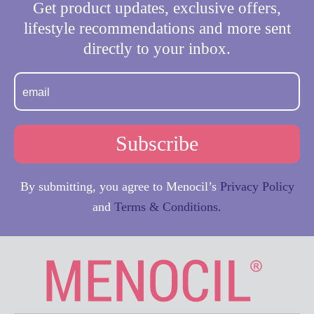
Get product updates, exclusive offers,
lifestyle recommendations and more sent
directly to your inbox.
By submitting, you agree to Menocil’s
Privacy Policy
and
Terms & Conditions.