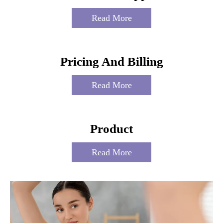
Read More
Pricing And Billing
Read More
Product
Read More