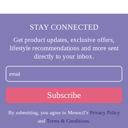
Pagination
STAY CONNECTED
Get product updates, exclusive offers,
lifestyle recommendations and more sent
directly to your inbox.
By submitting, you agree to Menocil’s
Privacy Policy
and
Terms & Conditions.