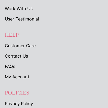
Work With Us
User Testimonial
HELP
Customer Care
Contact Us
FAQs
My Account
POLICIES
Privacy Policy