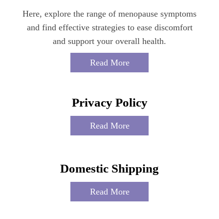
Here, explore the range of menopause symptoms
and find effective strategies to ease discomfort
and support your overall health.
Read More
Privacy Policy
Read More
Domestic Shipping
Read More