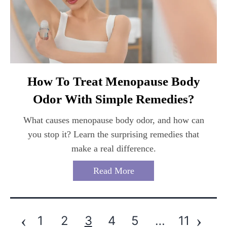
How To Treat Menopause Body
Odor With Simple Remedies?
What causes menopause body odor, and how can
you stop it? Learn the surprising remedies that
make a real difference.
Read More
‹
›
1
2
3
4
5
…
11
Posts