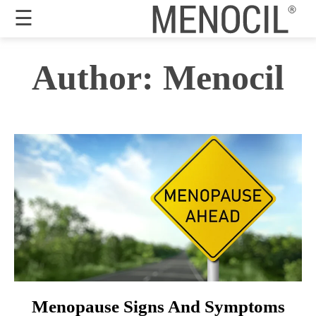
☰
Guarantee
Author:
Menocil
Benefits
Ingredients
Reviews
FAQ's
Order
Now
My
Account
Menopause Signs And Symptoms