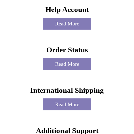
Help Account
Read More
Order Status
Read More
International Shipping
Read More
Additional Support