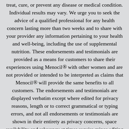
treat, cure, or prevent any disease or medical condition.
Individual results may vary. We urge you to seek the
advice of a qualified professional for any health
concern lasting more than two weeks and to share with
your provider any information pertaining to your health
and well-being, including the use of supplemental
nutrition. These endorsements and testimonials are
provided as a means for customers to share their
®
experiences using Menocil
with other women and are
not provided or intended to be interpreted as claims that
®
Menocil
will provide the same benefits to all
customers. The endorsements and testimonials are
displayed verbatim except where edited for privacy
reasons, length or to correct grammatical or typing
errors, and not all endorsements or testimonials are
shown in their entirety as privacy concerns, space