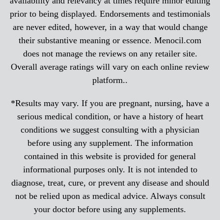
availability and relevancy at times require minor editing
prior to being displayed. Endorsements and testimonials
are never edited, however, in a way that would change
their substantive meaning or essence. Menocil.com
does not manage the reviews on any retailer site.
Overall average ratings will vary on each online review
platform..
*Results may vary. If you are pregnant, nursing, have a
serious medical condition, or have a history of heart
conditions we suggest consulting with a physician
before using any supplement. The information
contained in this website is provided for general
informational purposes only. It is not intended to
diagnose, treat, cure, or prevent any disease and should
not be relied upon as medical advice. Always consult
your doctor before using any supplements.