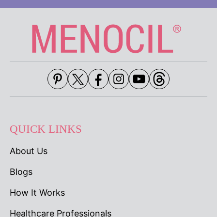
QUICK LINKS
About Us
Blogs
How It Works
Healthcare Professionals