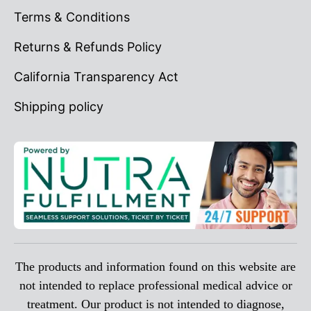
Terms & Conditions
Returns & Refunds Policy
California Transparency Act
Shipping policy
The products and information found on this website are
not intended to replace professional medical advice or
treatment. Our product is not intended to diagnose,