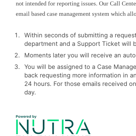
not intended for reporting issues. Our Call Cent
email based case management system which allow
Within seconds of submitting a reques
department and a Support Ticket will b
Moments later you will receive an aut
You will be assigned to a Case Manage
back requesting more information in an
24 hours. For those emails received o
day.