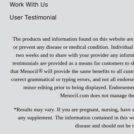
Work With Us
User Testimonial
The products and information found on this website are n
or prevent any disease or medical condition. Individual
two weeks and to share with your provider any informa
testimonials are provided as a means for customers to s
®
that Menocil
will provide the same benefits to all cus
correct grammatical or typing errors, and not all endorse
minor editing prior to being displayed. Endorsemen
Menocil.com does not manage the r
*Results may vary. If you are pregnant, nursing, have a
any supplement. The information contained in this web
disease and should not be 