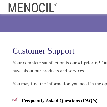
Customer Support
Your complete satisfaction is our #1 priority! O
have about our products and services.
You may find the information you need in the opti
Frequently Asked Questions (FAQ’s)