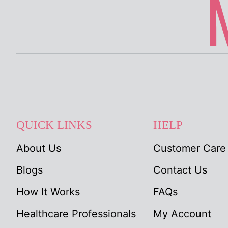
QUICK LINKS
HELP
About Us
Customer Care
Blogs
Contact Us
How It Works
FAQs
Healthcare Professionals
My Account