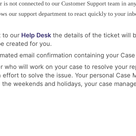
er is not connected to our Customer Support team in any
s our support department to react quickly to your inbo
t to our
Help Desk
the details of the ticket wil
e created for you.
omated email confirmation containing your Case
r who will work on your case to resolve your r
 effort to solve the issue. Your personal Case 
n the weekends and holidays, your case manager